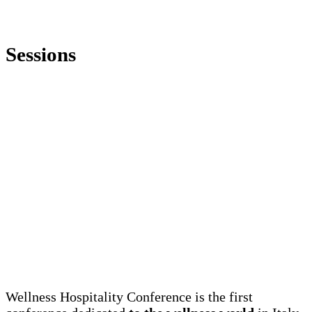
Sessions
Wellness Hospitality Conference is the first