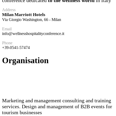
conference dedicated
to the wellness world
in Italy
Address
Milan Marriott Hotels
Via Giorgio Washington, 66 - Milan
Email
info@wellnesshospitalityconference.it
Phone
+39-0541-57474
Organisation
Marketing and management consulting and training
services. Design and management of B2B events for
tourism businesses