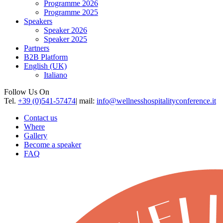
Programme 2026
Programme 2025
Speakers
Speaker 2026
Speaker 2025
Partners
B2B Platform
English (UK)
Italiano
Follow Us On
Tel.
+39 (0)541-57474
| mail:
info@wellnesshospitalityconference.it
Contact us
Where
Gallery
Become a speaker
FAQ