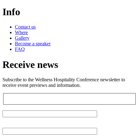
Info
Contact us
Where
Gallery
Become a speaker
FAQ
Receive news
Subscribe to the Wellness Hospitality Conference newsletter to
receive event previews and information.