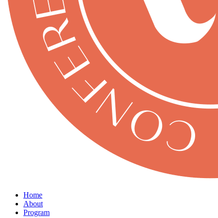
Home
About
Program