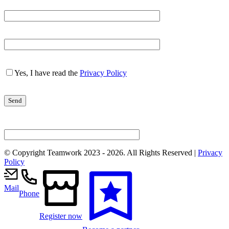
Yes, I have read the
Privacy Policy
© Copyright Teamwork 2023 -
2026. All Rights Reserved |
Privacy
Policy
Mail
Phone
Register now