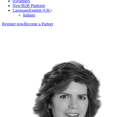
05
Partners
New!
B2B Platform
Language
English (UK)
Italiano
Register now
Become a Partner