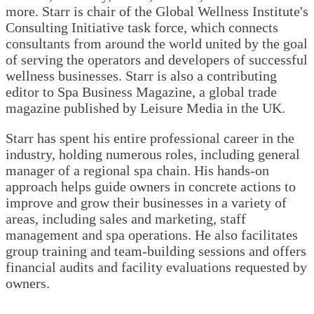
more. Starr is chair of the Global Wellness Institute's
Consulting Initiative task force, which connects
consultants from around the world united by the goal
of serving the operators and developers of successful
wellness businesses. Starr is also a contributing
editor to Spa Business Magazine, a global trade
magazine published by Leisure Media in the UK.
Starr has spent his entire professional career in the
industry, holding numerous roles, including general
manager of a regional spa chain. His hands-on
approach helps guide owners in concrete actions to
improve and grow their businesses in a variety of
areas, including sales and marketing, staff
management and spa operations. He also facilitates
group training and team-building sessions and offers
financial audits and facility evaluations requested by
owners.