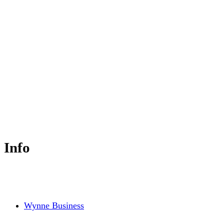
Principal - Wynne Business Consulting &
Education
Info
Wynne Business