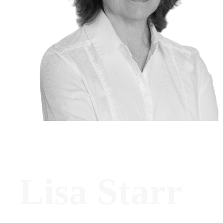
Lisa Starr