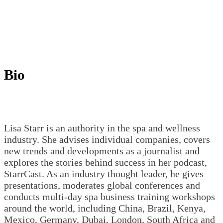
Bio
Lisa Starr is an authority in the spa and wellness
industry. She advises individual companies, covers
new trends and developments as a journalist and
explores the stories behind success in her podcast,
StarrCast. As an industry thought leader, he gives
presentations, moderates global conferences and
conducts multi-day spa business training workshops
around the world, including China, Brazil, Kenya,
Mexico, Germany, Dubai, London, South Africa and