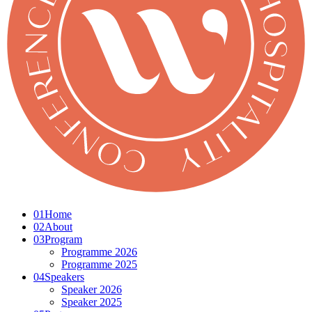
01
Home
02
About
03
Program
Programme 2026
Programme 2025
04
Speakers
Speaker 2026
Speaker 2025