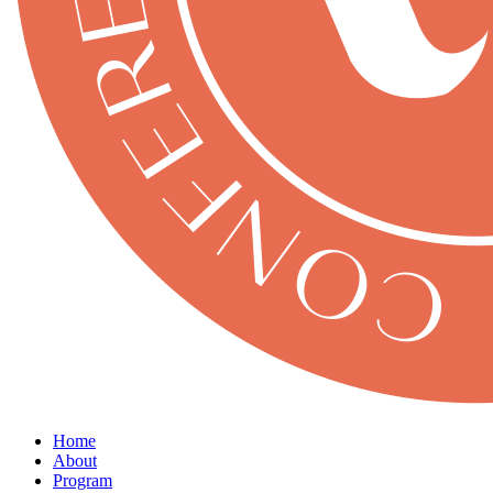
Home
About
Program