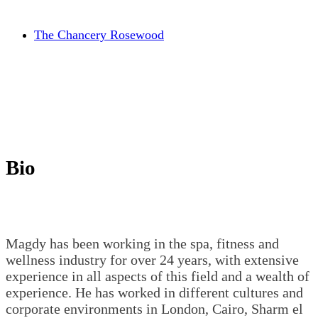
The Chancery Rosewood
Bio
Magdy has been working in the spa, fitness and
wellness industry for over 24 years, with extensive
experience in all aspects of this field and a wealth of
experience. He has worked in different cultures and
corporate environments in London, Cairo, Sharm el