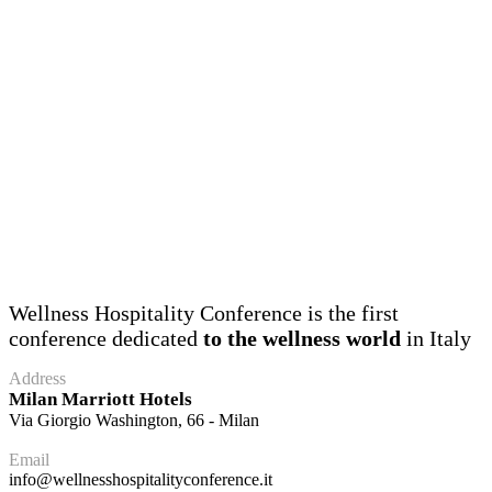
Wellness Hospitality Conference is the first
conference dedicated
to the wellness world
in Italy
Address
Milan Marriott Hotels
Via Giorgio Washington, 66 - Milan
Email
info@wellnesshospitalityconference.it