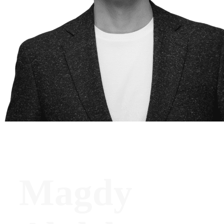
Magdy