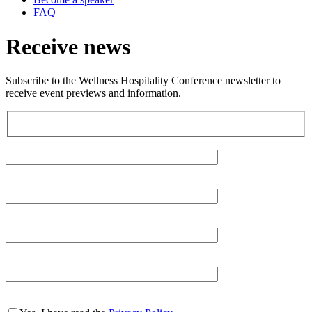
FAQ
Receive news
Subscribe to the Wellness Hospitality Conference newsletter to
receive event previews and information.