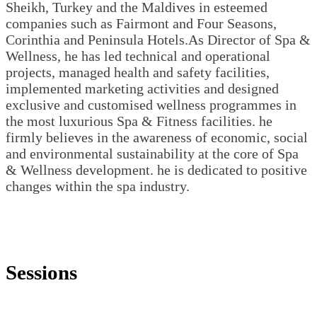
Sheikh, Turkey and the Maldives in esteemed
companies such as Fairmont and Four Seasons,
Corinthia and Peninsula Hotels.As Director of Spa &
Wellness, he has led technical and operational
projects, managed health and safety facilities,
implemented marketing activities and designed
exclusive and customised wellness programmes in
the most luxurious Spa & Fitness facilities. he
firmly believes in the awareness of economic, social
and environmental sustainability at the core of Spa
& Wellness development. he is dedicated to positive
changes within the spa industry.
Sessions