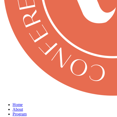
Home
About
Program