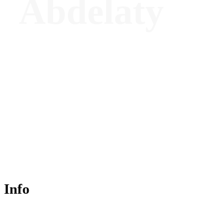
Abdelaty
Director of Wellness - The Chancery
Rosewood, London
Info