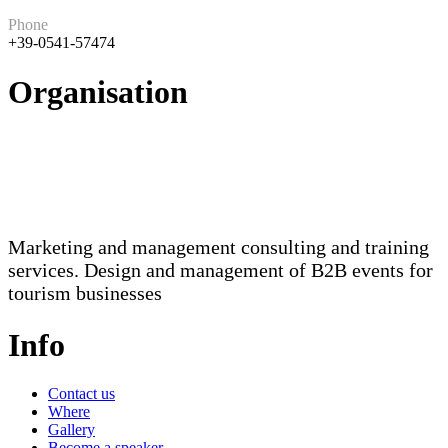
Phone
+39-0541-57474
Organisation
Marketing and management consulting and training
services. Design and management of B2B events for
tourism businesses
Info
Contact us
Where
Gallery
Become a speaker