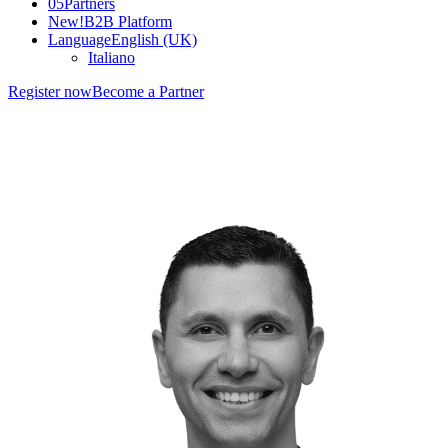
05
Partners
New!
B2B Platform
Language
English (UK)
Italiano
Register now
Become a Partner