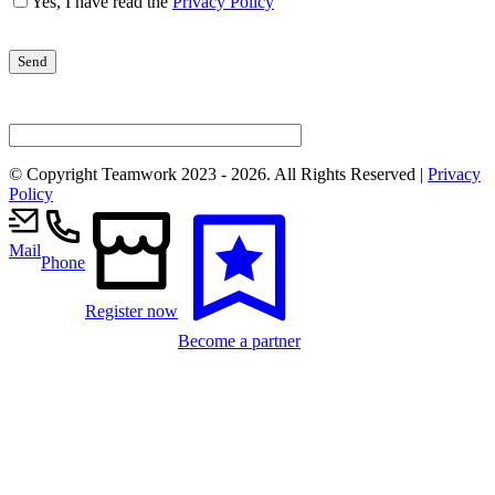
Yes, I have read the
Privacy Policy
© Copyright Teamwork 2023 -
2026. All Rights Reserved |
Privacy
Policy
Mail
Phone
Register now
Become a partner