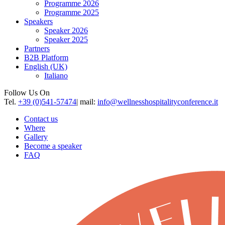
Programme 2026
Programme 2025
Speakers
Speaker 2026
Speaker 2025
Partners
B2B Platform
English (UK)
Italiano
Follow Us On
Tel.
+39 (0)541-57474
| mail:
info@wellnesshospitalityconference.it
Contact us
Where
Gallery
Become a speaker
FAQ