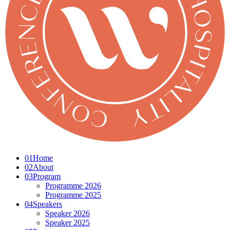
01
Home
02
About
03
Program
Programme 2026
Programme 2025
04
Speakers
Speaker 2026
Speaker 2025