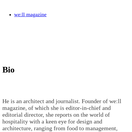
we:ll magazine
Bio
He is an architect and journalist. Founder of we:ll
magazine, of which she is editor-in-chief and
editorial director, she reports on the world of
hospitality with a keen eye for design and
architecture, ranging from food to management,