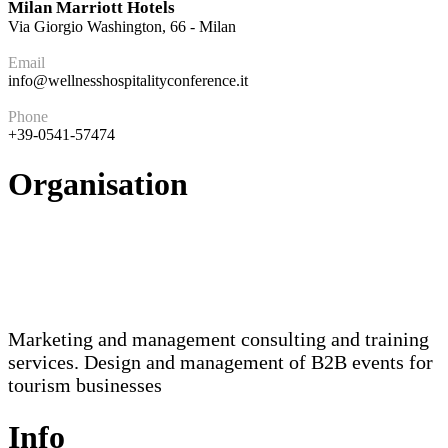
Milan Marriott Hotels
Via Giorgio Washington, 66 - Milan
Email
info@wellnesshospitalityconference.it
Phone
+39-0541-57474
Organisation
Marketing and management consulting and training
services. Design and management of B2B events for
tourism businesses
Info