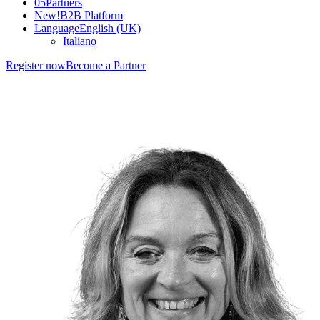
05
Partners
New!
B2B Platform
Language
English (UK)
Italiano
Register now
Become a Partner