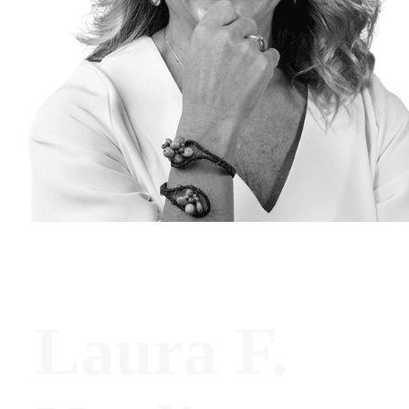
Laura F.