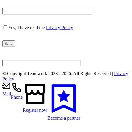
Yes, I have read the
Privacy Policy
© Copyright Teamwork 2023 -
2026. All Rights Reserved |
Privacy
Policy
Mail
Phone
Register now
Become a partner