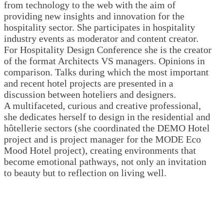
from technology to the web with the aim of
providing new insights and innovation for the
hospitality sector. She participates in hospitality
industry events as moderator and content creator.
For Hospitality Design Conference she is the creator
of the format Architects VS managers. Opinions in
comparison. Talks during which the most important
and recent hotel projects are presented in a
discussion between hoteliers and designers.
A multifaceted, curious and creative professional,
she dedicates herself to design in the residential and
hôtellerie sectors (she coordinated the DEMO Hotel
project and is project manager for the MODE Eco
Mood Hotel project), creating environments that
become emotional pathways, not only an invitation
to beauty but to reflection on living well.