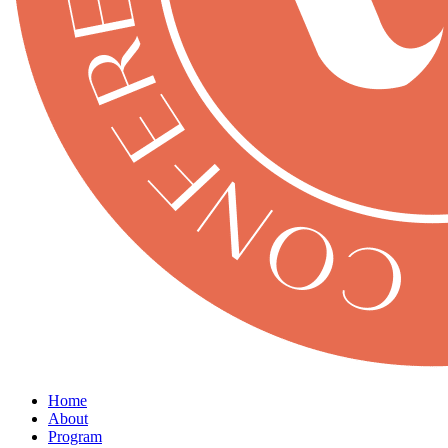
Home
About
Program