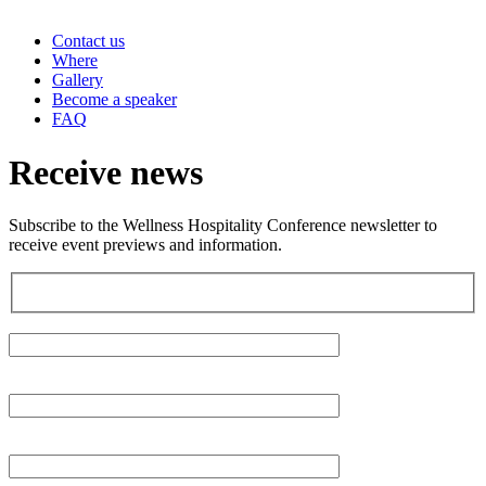
Contact us
Where
Gallery
Become a speaker
FAQ
Receive news
Subscribe to the Wellness Hospitality Conference newsletter to
receive event previews and information.