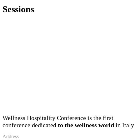
Sessions
Wellness Hospitality Conference is the first
conference dedicated
to the wellness world
in Italy
Address