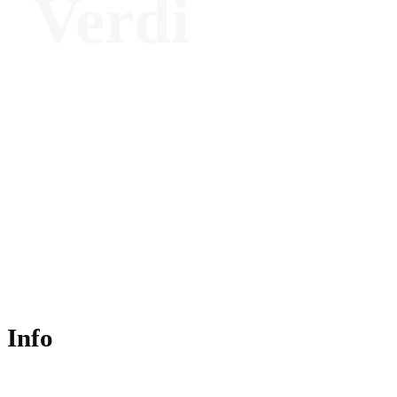
Verdi
Architect and Editorial Director - we:ll
magazine
Info