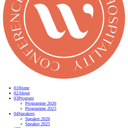
01
Home
02
About
03
Program
Programme 2026
Programme 2025
04
Speakers
Speaker 2026
Speaker 2025