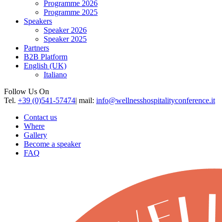
Programme 2026
Programme 2025
Speakers
Speaker 2026
Speaker 2025
Partners
B2B Platform
English (UK)
Italiano
Follow Us On
Tel.
+39 (0)541-57474
| mail:
info@wellnesshospitalityconference.it
Contact us
Where
Gallery
Become a speaker
FAQ