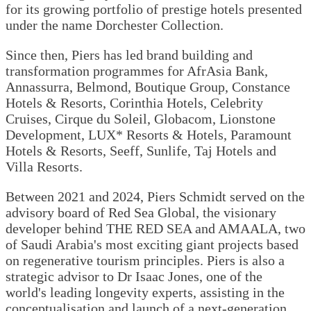
for its growing portfolio of prestige hotels presented
under the name Dorchester Collection.
Since then, Piers has led brand building and
transformation programmes for AfrAsia Bank,
Annassurra, Belmond, Boutique Group, Constance
Hotels & Resorts, Corinthia Hotels, Celebrity
Cruises, Cirque du Soleil, Globacom, Lionstone
Development, LUX* Resorts & Hotels, Paramount
Hotels & Resorts, Seeff, Sunlife, Taj Hotels and
Villa Resorts.
Between 2021 and 2024, Piers Schmidt served on the
advisory board of Red Sea Global, the visionary
developer behind THE RED SEA and AMAALA, two
of Saudi Arabia's most exciting giant projects based
on regenerative tourism principles. Piers is also a
strategic advisor to Dr Isaac Jones, one of the
world's leading longevity experts, assisting in the
conceptualisation and launch of a next-generation