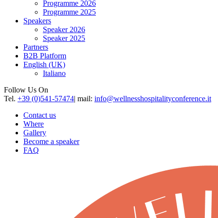
Programme 2026
Programme 2025
Speakers
Speaker 2026
Speaker 2025
Partners
B2B Platform
English (UK)
Italiano
Follow Us On
Tel.
+39 (0)541-57474
| mail:
info@wellnesshospitalityconference.it
Contact us
Where
Gallery
Become a speaker
FAQ