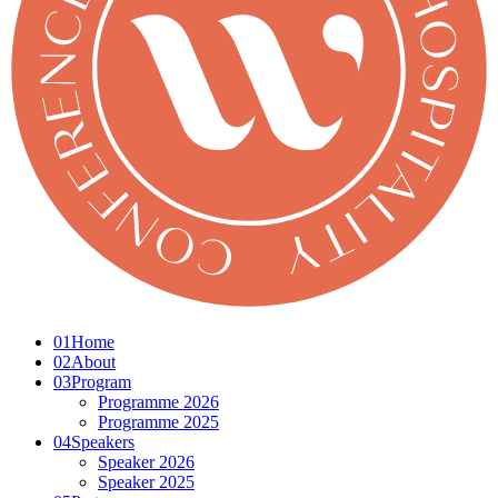
01
Home
02
About
03
Program
Programme 2026
Programme 2025
04
Speakers
Speaker 2026
Speaker 2025