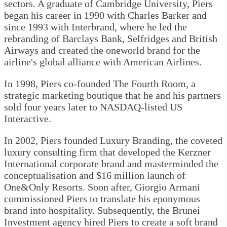
sectors. A graduate of Cambridge University, Piers
began his career in 1990 with Charles Barker and
since 1993 with Interbrand, where he led the
rebranding of Barclays Bank, Selfridges and British
Airways and created the oneworld brand for the
airline's global alliance with American Airlines.
In 1998, Piers co-founded The Fourth Room, a
strategic marketing boutique that he and his partners
sold four years later to NASDAQ-listed US
Interactive.
In 2002, Piers founded Luxury Branding, the coveted
luxury consulting firm that developed the Kerzner
International corporate brand and masterminded the
conceptualisation and $16 million launch of
One&Only Resorts. Soon after, Giorgio Armani
commissioned Piers to translate his eponymous
brand into hospitality. Subsequently, the Brunei
Investment agency hired Piers to create a soft brand