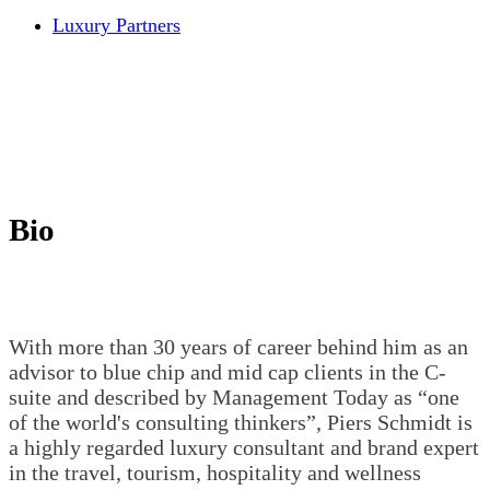
Luxury Partners
Bio
With more than 30 years of career behind him as an
advisor to blue chip and mid cap clients in the C-
suite and described by Management Today as “one
of the world's consulting thinkers”, Piers Schmidt is
a highly regarded luxury consultant and brand expert
in the travel, tourism, hospitality and wellness