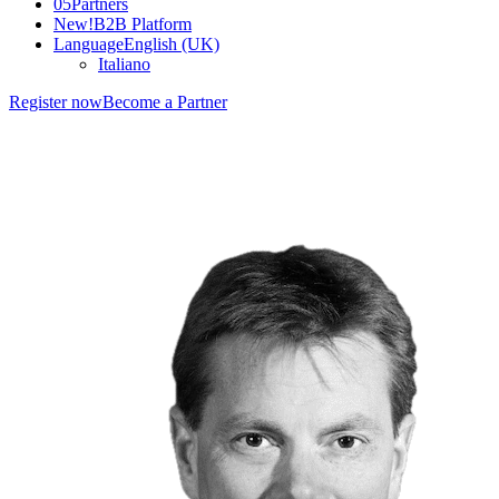
05
Partners
New!
B2B Platform
Language
English (UK)
Italiano
Register now
Become a Partner