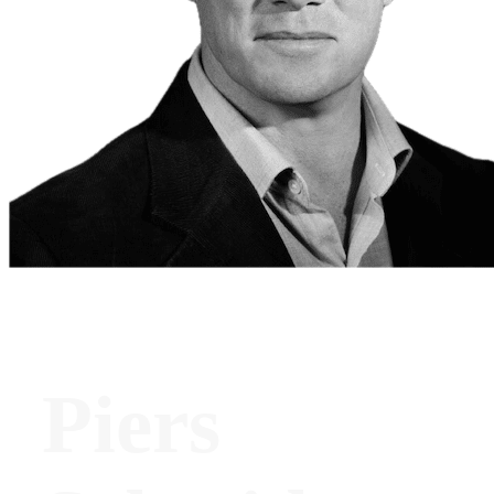
Piers