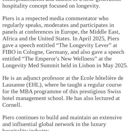
hospitality concept focused on longevity.
Piers is a respected media commentator who
regularly speaks, moderates and participates in
panels at conferences in Europe, the Middle East,
Africa and the United States. In April 2025, Piers
gave a speech entitled “The Longevity Lever” at
FIBO in Cologne, Germany, and also gave a speech
entitled “The Emperor's New Wellness” at the
Longevity Med Summit held in Lisbon in May 2025.
He is an adjunct professor at the Ecole hôtelière de
Lausanne (EHL), where he taught a regular course
for the MBA programme of this prestigious Swiss
hotel management school. He has also lectured at
Cornell.
Piers continues to build and maintain an extensive
and influential global network in the luxury
hospitality industry.