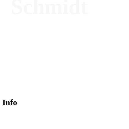
Schmidt
Founder - Luxury Partners
Info