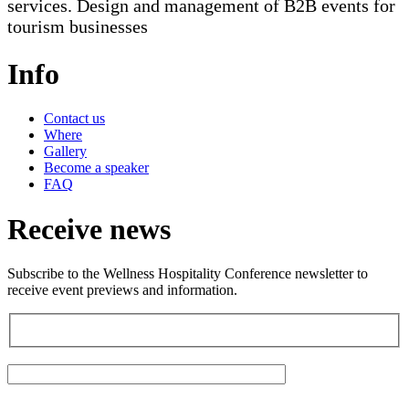
services. Design and management of B2B events for
tourism businesses
Info
Contact us
Where
Gallery
Become a speaker
FAQ
Receive news
Subscribe to the Wellness Hospitality Conference newsletter to
receive event previews and information.