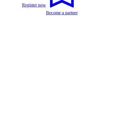
Register now
Become a partner