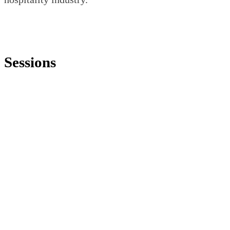
Sessions