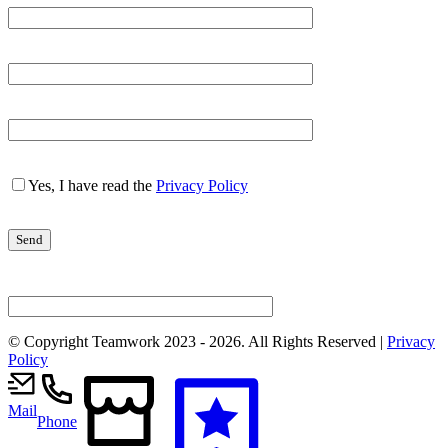
Yes, I have read the
Privacy Policy
© Copyright Teamwork 2023 -
2026. All Rights Reserved |
Privacy
Policy
Mail
Phone