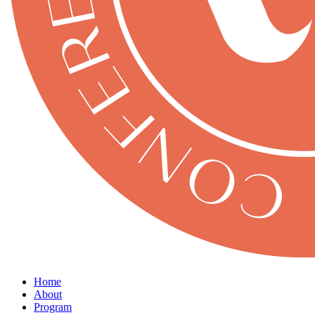
Home
About
Program