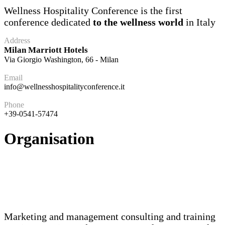
Wellness Hospitality Conference is the first
conference dedicated
to the wellness world
in Italy
Address
Milan Marriott Hotels
Via Giorgio Washington, 66 - Milan
Email
info@wellnesshospitalityconference.it
Phone
+39-0541-57474
Organisation
Marketing and management consulting and training