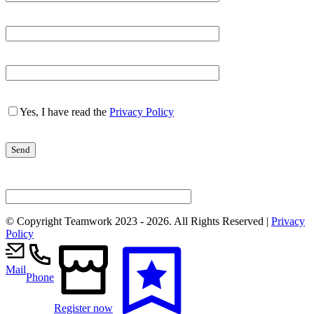
Yes, I have read the
Privacy Policy
© Copyright Teamwork 2023 -
2026. All Rights Reserved |
Privacy
Policy
Mail
Phone
Register now