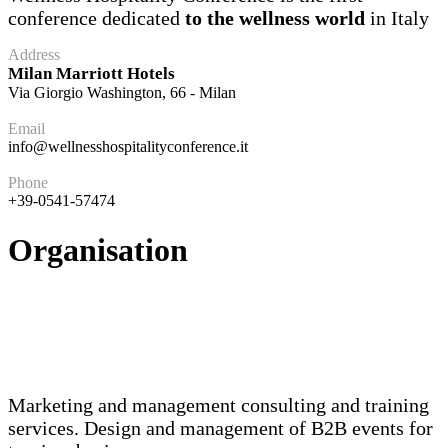
conference dedicated
to the wellness world
in Italy
Address
Milan Marriott Hotels
Via Giorgio Washington, 66 - Milan
Email
info@wellnesshospitalityconference.it
Phone
+39-0541-57474
Organisation
Marketing and management consulting and training
services. Design and management of B2B events for