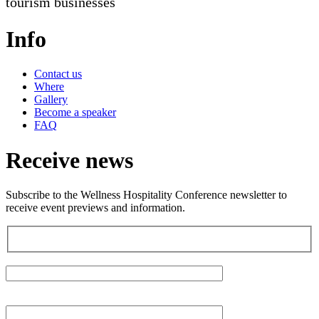
tourism businesses
Info
Contact us
Where
Gallery
Become a speaker
FAQ
Receive news
Subscribe to the Wellness Hospitality Conference newsletter to
receive event previews and information.