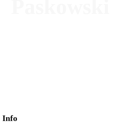
Paskowski
Senior Manager, Spa Operations, Asia
Pacific (excluding China) - Marriott
International
Info