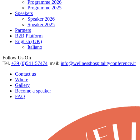
Programme 2026
Programme 2025
Speakers
Speaker 2026
Speaker 2025
Partners
B2B Platform
English (UK)
Italiano
Follow Us On
Tel.
+39 (0)541-57474
| mail:
info@wellnesshospitalityconference.it
Contact us
Where
Gallery
Become a speaker
FAQ