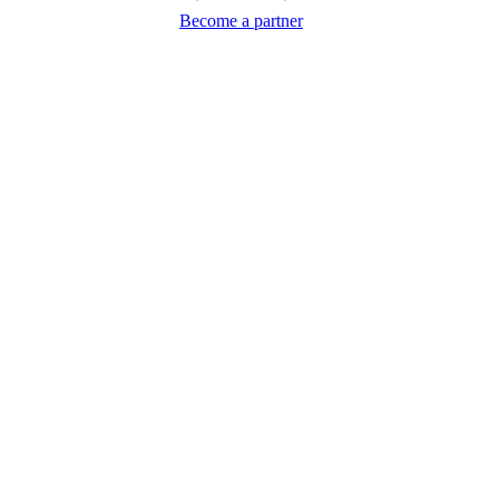
Become a partner