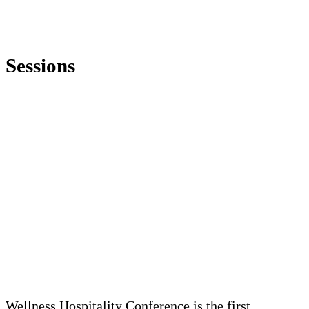
Sessions
Wellness Hospitality Conference is the first