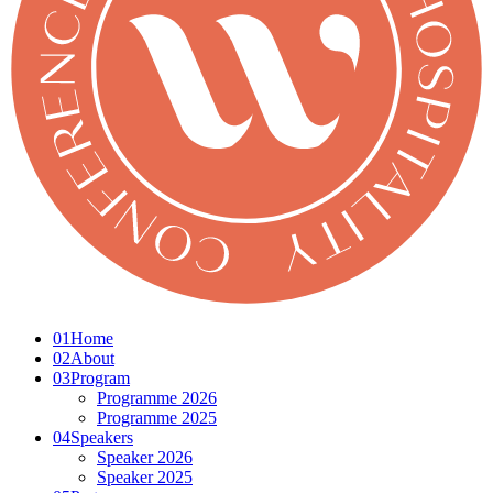
01
Home
02
About
03
Program
Programme 2026
Programme 2025
04
Speakers
Speaker 2026
Speaker 2025