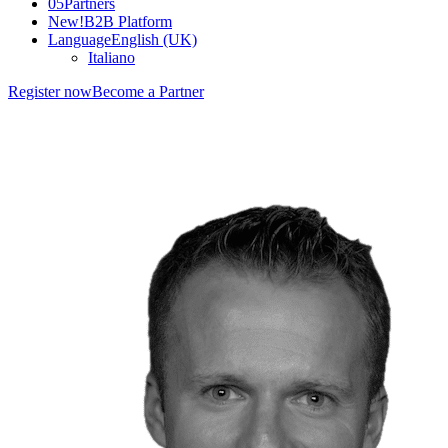
05
Partners
New!
B2B Platform
Language
English (UK)
Italiano
Register now
Become a Partner