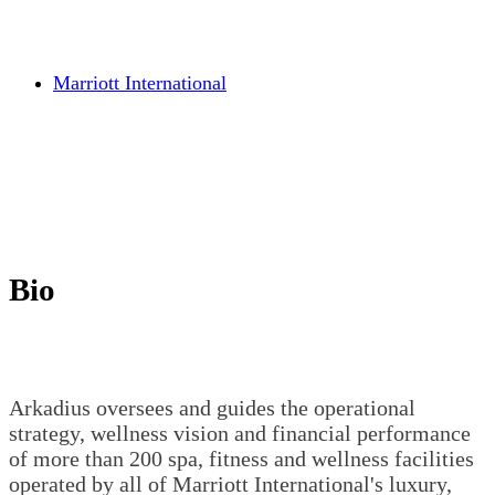
Marriott International
Bio
Arkadius oversees and guides the operational
strategy, wellness vision and financial performance
of more than 200 spa, fitness and wellness facilities
operated by all of Marriott International's luxury,