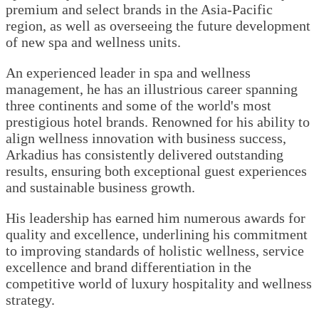
premium and select brands in the Asia-Pacific
region, as well as overseeing the future development
of new spa and wellness units.
An experienced leader in spa and wellness
management, he has an illustrious career spanning
three continents and some of the world's most
prestigious hotel brands. Renowned for his ability to
align wellness innovation with business success,
Arkadius has consistently delivered outstanding
results, ensuring both exceptional guest experiences
and sustainable business growth.
His leadership has earned him numerous awards for
quality and excellence, underlining his commitment
to improving standards of holistic wellness, service
excellence and brand differentiation in the
competitive world of luxury hospitality and wellness
strategy.