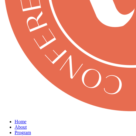
Home
About
Program