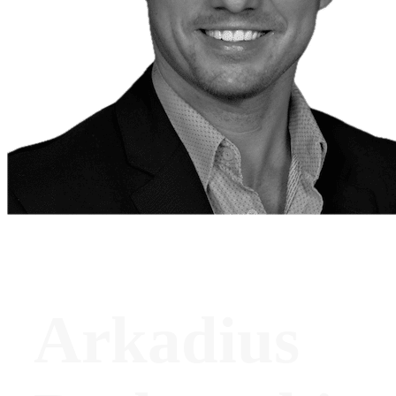
Arkadius